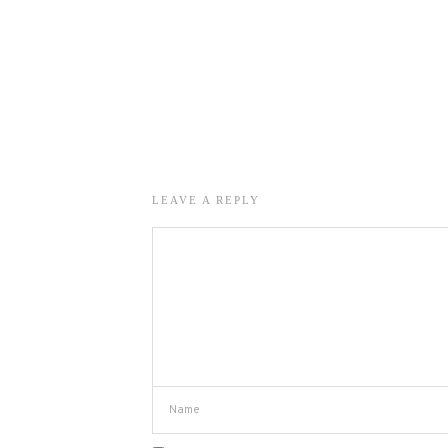
LEAVE A REPLY