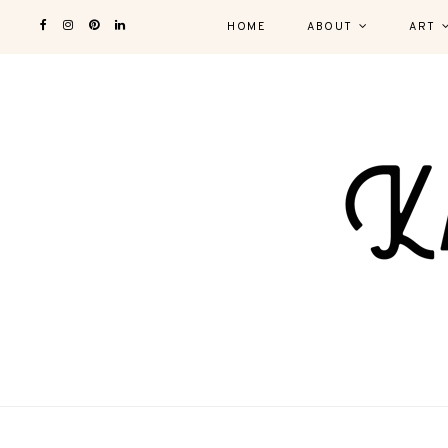
HOME
ABOUT
ART