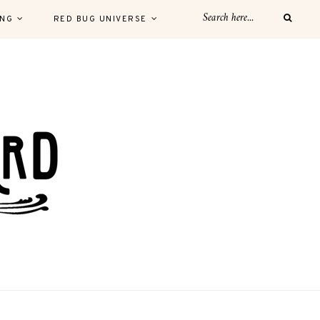
ING
RED BUG UNIVERSE