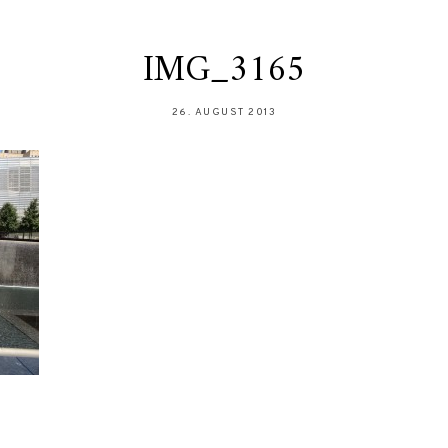
IMG_3165
26. AUGUST 2013