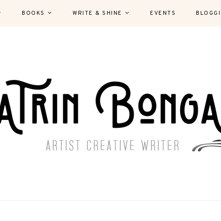
BOOKS
WRITE & SHINE
EVENTS
BLOGG