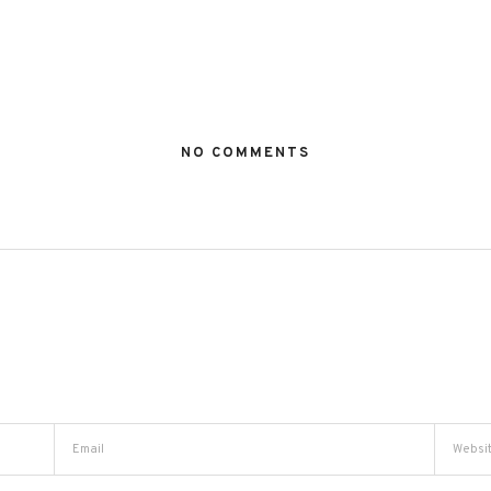
NO COMMENTS