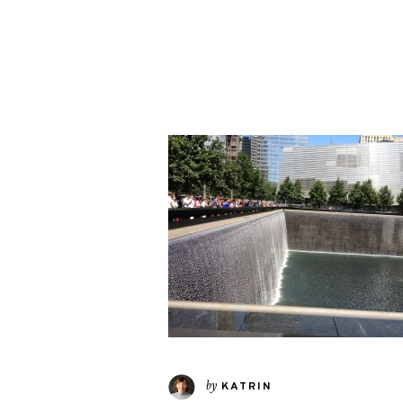
by
KATRIN