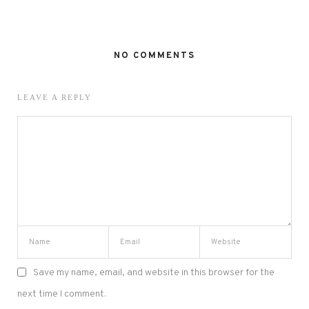
NO COMMENTS
LEAVE A REPLY
Save my name, email, and website in this browser for the
next time I comment.