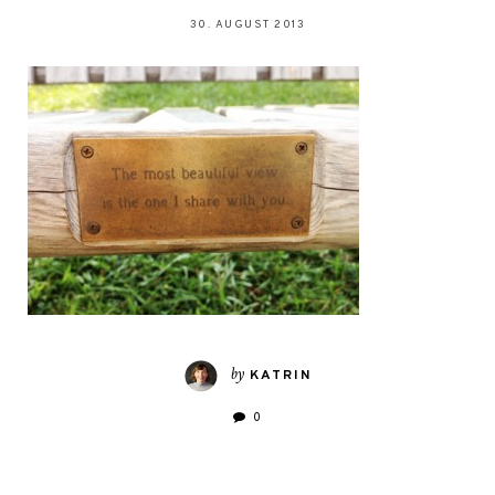
30. AUGUST 2013
by
KATRIN
0