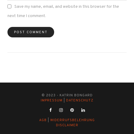
Save my name, email, and website in this browser for the
next time I comment.
© 2023 - KATRIN BONGARD
IMPRESSUM
|
DATENSCHUTZ
AGB
|
WIDERRUFSBELEHRUNG
DISCLAIMER