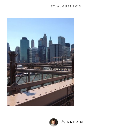
27. AUGUST 2013
by
KATRIN