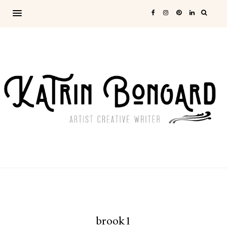
brook1