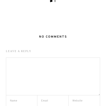
0
NO COMMENTS
LEAVE A REPLY