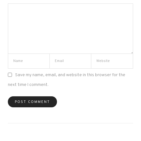
Save my name, email, and website in this browser for the
next time I comment.