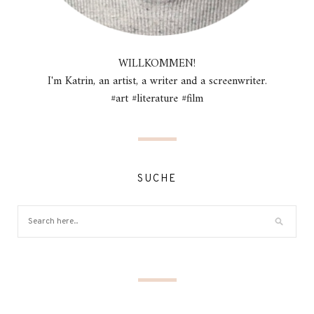
WILLKOMMEN!
I'm Katrin, an artist, a writer and a screenwriter.
#art #literature #film
SUCHE