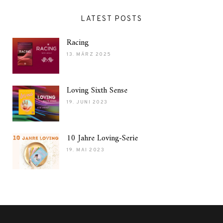
LATEST POSTS
Racing
13. MÄRZ 2025
Loving Sixth Sense
19. JUNI 2023
10 Jahre Loving-Serie
19. MAI 2023