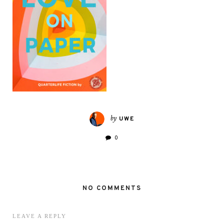
by
UWE
0
NO COMMENTS
LEAVE A REPLY