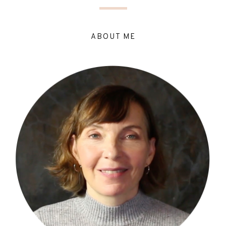
ABOUT ME