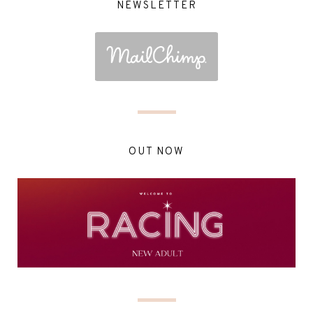
NEWSLETTER
OUT NOW